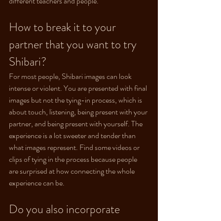
different teachers and people.
How to break it to your 
partner that you want to try 
Shibari?
For most people, Shibari images can look 
intense or violent. You are presented with final 
images but not the tying-in process, which is 
about touch, listening, being present with your 
partner, and being present with yourself. The 
experience is a lot sweeter and tender than 
what images represent. Find some videos or 
clips of tying in the process because people 
are surprised at how connecting the whole 
experience can be.
Do you also incorporate 