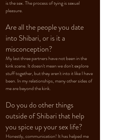
is the sex. The process of tying is sexual 
pleasure.
Are all the people you date 
into Shibari, or is it a 
misconception?
My last three partners have not been in the 
kink scene. It doesn't mean we don't explore 
stuff together, but they aren't into it like I have 
been. In my relationships, many other sides of 
me are beyond the kink.
Do you do other things 
outside of Shibari that help 
you spice up your sex life?
Honestly, communication! It has helped me 