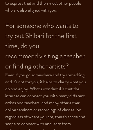
to express that and then meet other people 
who are also aligned with you.
For someone who wants to 
try out Shibari for the first 
time, do you 
recommend visiting a teacher 
or finding other artists?
Even if you go somewhere and try something, 
and it's not for you, it helps to clarify what you 
do and enjoy. What's wonderful is that the 
internet can connect you with many different 
artists and teachers, and many offer either 
online seminars or recordings of classes. So 
regardless of where you are, there's space and 
scope to connect with and learn from 