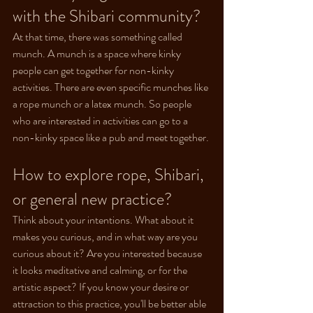
with the Shibari community?
At that time, there was something called 
munch. A munch is a space where kinky 
people can get together for non-kinky 
activities. There are even specific munches like 
a rope munch or a latex munch. So people 
who are interested in activities can go to a 
non-kinky space like a pub and meet together.
How to explore rope, Shibari, 
or general new practice?
Think about your intentions. What about it 
makes you curious, and in what way are you 
curious about it? Are you interested because 
it looks meditative and calming, or for the 
artistic aspect? If you know your desire or 
attraction to this practice, you'll be better able 