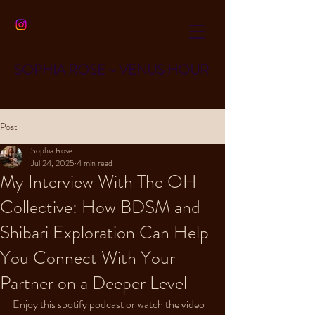
SOPHIA ROSE
~
VENUS HOUR
Post
Sophia Rose
Jul 24, 2025
4 min read
My Interview With The OH
Collective: How BDSM and
Shibari Exploration Can Help
You Connect With Your
Partner on a Deeper Level
Enjoy this 
spotify podcast 
or watch the video 