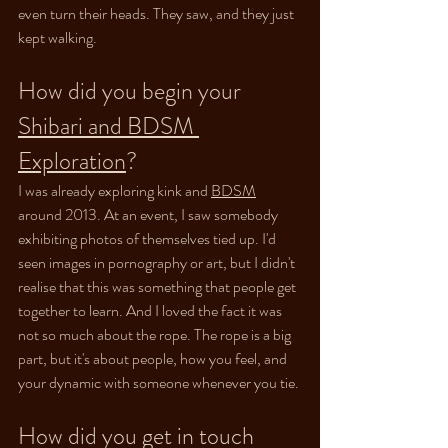
even turn their heads. They saw, and they just 
kept walking.
How did you begin your 
Shibari
 and BDSM 
Exploration
?
I was already exploring kink and 
BDSM
around 2013. At an event, I saw somebody 
exhibiting photos of themselves tied up. I'd 
seen images in pornography or art, but I didn't 
realise that this was something that people get 
together to learn. And I loved the fact it was 
not so much about the rope. The rope is a big 
part, but it's about people, how you feel, and 
your dynamic with someone whenever you tie.
How did you get in touch 