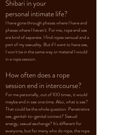
Shibari in your 
personal intimate life?
I have gone through phases where I have and 
phases where I haven't. For me, rope and sex 
are kind of separate. I find ropes sensual and a 
part of my sexuality. But if I want to have sex, 
I won't tie in the same way or material I would 
in a rope session.
How often does a rope 
session end in intercourse?
For me personally, out of 100 times, it would 
maybe end in sex one time. Also, what is sex? 
That could be the whole question. Penetrative 
sex, genital-to-genital contact? Sexual 
energy, sexual exchange? It's different for 
everyone, but for many who do rope, the rope 