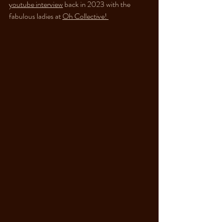
youtube interview
 back in 2023 with the 
fabulous ladies at 
Oh Collective! 