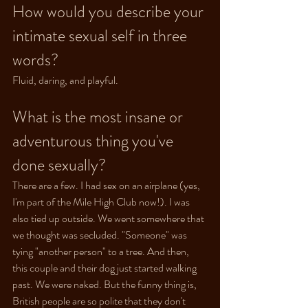
How would you describe your 
intimate sexual self in three 
words?
Fluid, daring, and playful.
What is the most insane or 
adventurous thing you've 
done sexually?
There are a few. I had sex on an airplane (yes, 
I'm part of the Mile High Club now!). I was 
also tied up outside. We went somewhere that 
we thought was secluded. "Someone" was 
tying "another person" to a tree. And then, 
this couple and their dog just started walking 
past. We were naked. But the funny thing is, 
British people are so polite that they don't 