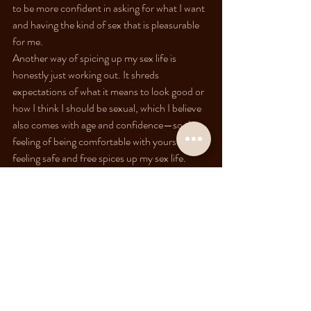
to be more confident in asking for what I want 
and having the kind of sex that is pleasurable 
for me.
Another way of spicing up my sex life is 
honestly just working out. It shreds 
expectations of what it means to look good or 
how I think I should be sexual, which I believe 
also comes with age and confidence—so the 
feeling of being comfortable with yourself and 
feeling safe and free spices up my sex life.
How do you know if you're 
people-pleasing or pleasing 
yourself in sex?
It's a long process, but it starts with identifying 
what's happening in your body when things 
are happening. How does my body feel when 