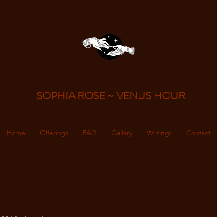
SOPHIA ROSE
~
VENUS HOUR
Home
Offerings
FAQ
Gallery
Writings
Contact