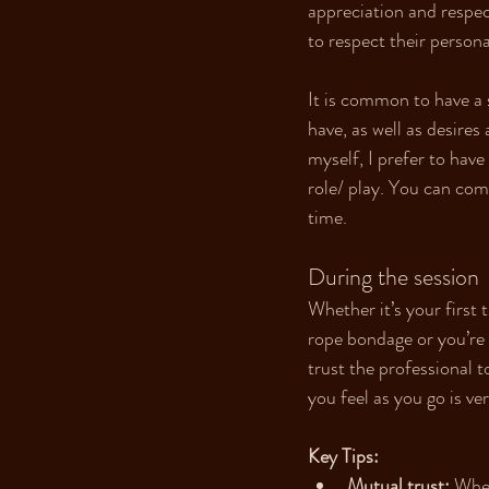
appreciation and respect
to respect their persona
It is common to have a 
have, as well as desires 
myself, I prefer to have
role/ play. You can come
time.
During the session
Whether it’s your first 
rope bondage or you’re 
trust the professional 
you feel as you go is ve
Key Tips:
Mutual trust:
 Whet