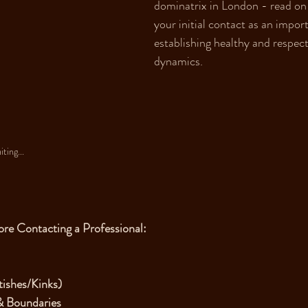
dominatrix in London - read on
your initial contact as an importa
establishing healthy and respect
dynamics.
ting...
ore Contacting a Professional:
tishes/Kinks)
& Boundaries