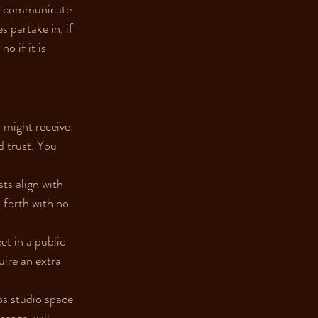
 - communicate 
partake in, if 
o if it is 
 might receive:
d trust. You 
ts align with 
 forth with no 
t in a public 
ire an extra 
ps studio space 