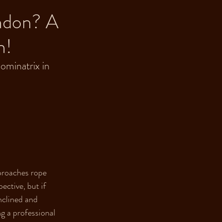
ondon? A
n!
ominatrix in 
proaches rope 
ective, but if 
nclined and 
ng a professional 