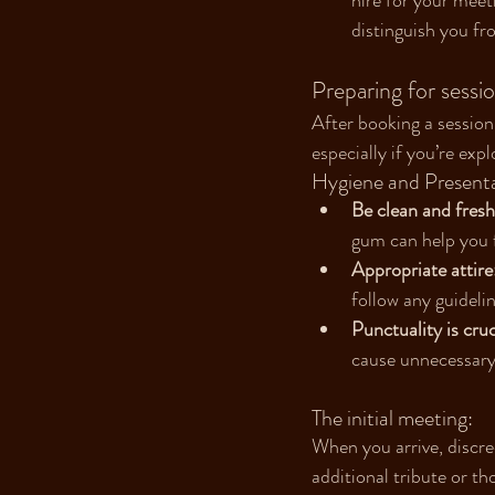
hire for your meet
distinguish you fro
Preparing for sessi
After booking a session
especially if you’re exp
Hygiene and Presenta
Be clean and fresh
gum can help you 
Appropriate attire
follow any guidelin
Punctuality is cruc
cause unnecessary
The initial meeting:
When you arrive, discre
additional tribute or th