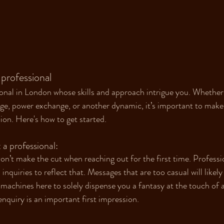
 professional 
onal in London whose skills and approach intrigue you. Whether 
ge, power exchange, or another dynamic, it’s important to make 
ion. Here's how to get started.
 professional:
on’t make the cut when reaching out for the first time. Professio
inquiries to reflect that. Messages that are too casual will likely
achines here to solely dispense you a fantasy at the touch of a
quiry is an important first impression.