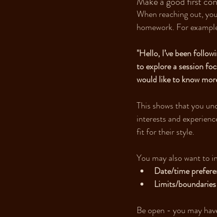
Make a good first con
When reaching out, your
homework. For exampl
"Hello, I’ve been follow
to explore a session fo
would like to know more
This shows that you und
interests and experience
fit for their style.
You may also want to i
Date/time prefere
Limits/boundaries
Be open - you may have 