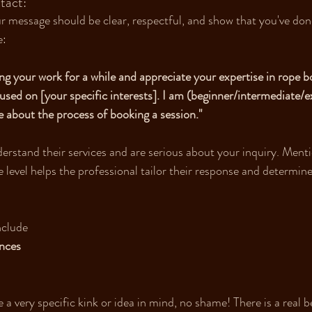
tact:
 message should be clear, respectful, and show that you've don
e:
ing your work for a while and appreciate your expertise in rope bo
cused on [your specific interests]. I am (beginner/intermediate/
 about the process of booking a session." 
erstand their services and are serious about your inquiry. Ment
 level helps the professional tailor their response and determine
nclude
nces 
a very specific kink or idea in mind, no shame! There is a real b