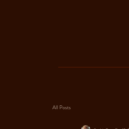
All Posts