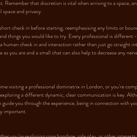
. Remember that discretion is vital when arriving to a space, an
l space and privacy.
short check in before starting, reemphasising any limits or bou
and things you would like to try. Every professional is different - 
 a human check in and interaction rather than just go straight i
 as you are and a small chat can also help to decrease any nerves 
time visiting a professional dominatrix in London, or you're comp
exploring a different dynamic, clear communication is key. Alth
to guide you through the experience, being in connection with yo
ry important.
her you're exploring rope bondage, role play, or other interests,