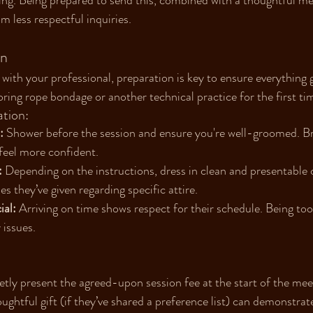
ing. Being prepared to send this, combined with a thoughtful mes
m less respectful inquiries.
on
 with your professional, preparation is key to ensure everythin
loring rope bondage or another technical practice for the first ti
tion:
:
 Shower before the session and ensure you're well-groomed. Br
feel more confident.
:
 Depending on the instructions, dress in clean and presentable c
es they’ve given regarding specific attire.
ial:
 Arriving on time shows respect for their schedule. Being too 
 issues.
etly present the agreed-upon session fee at the start of the mee
oughtful gift (if they’ve shared a preference list) can demonstrat