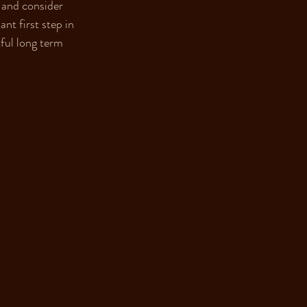
 and consider 
nt first step in 
ful long term 