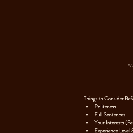
Wai
Things to Consider Bef
Politeness
Full Sentences
Your Interests (Fe
Experience Level 