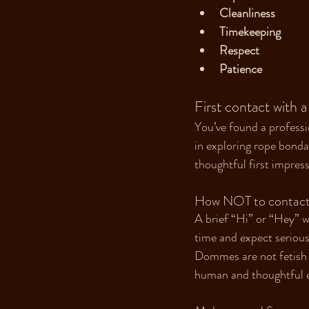
Cleanliness
Timekeeping
Respect
Patience
First contact with a
You’ve found a professi
in exploring rope bonda
thoughtful first impress
How NOT to contact a
A brief “Hi” or “Hey” w
time and expect serious 
Dommes are not fetish m
human and thoughtful en