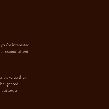
you’re interested 
a respectful and 
nals value their 
 be ignored. 
 button, a 