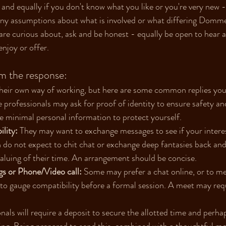
, and equally if you don't know what you like or you're very new
ny assumptions about what is involved or what differing Dommes 
re curious about, ask and be honest - equally be open to hear a n
njoy or offer.
m the response:
their own way of working, but here are some common replies you
 professionals may ask for proof of identity to ensure safety an
e minimal personal information to protect yourself. 
lity:
 They may want to exchange messages to see if your interes
gh do not expect to chit chat or exchange deep fantasies back and
luing of their time. An arrangement should be concise.
s or Phone/Video call:
 Some may prefer a chat online, or to mee
 to gauge compatibility before a formal session. A meet may requ
nals will require a deposit to secure the allotted time and perha