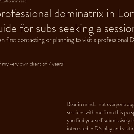
 2024
5 min read
 professional dominatrix in L
uide for subs seeking a sessio
first contacting or planning to visit a professional D
 my very own client of 7 years! 
Bear in mind... not everyone ap
sessions with me from this persp
you find yourself submissively i
interested in D/s play and visiti