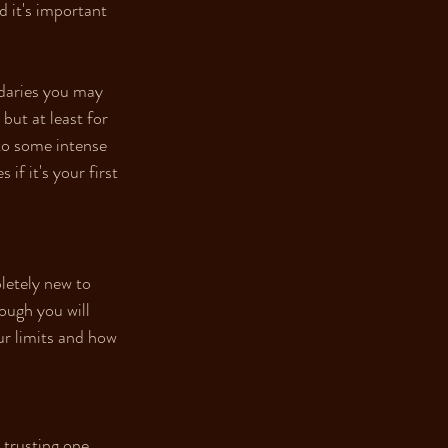
d it's important 
ndaries you may 
but at least for 
nto some intense 
if it's your first 
letely new to 
ough you will 
ur limits and how 
 trusting one 