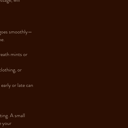
sage, will 
g goes smoothly—
me.
eath mints or 
lothing, or 
early or late can 
ting. A small 
e your 