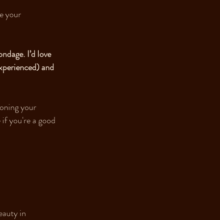
e your 
ndage. I’d love 
experienced) and 
ioning your 
 if you're a good 
eauty in 