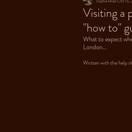
Sophia Rose
Oct 15,
Visiting a
"how to" g
What to expect when 
London...
Written with the help of