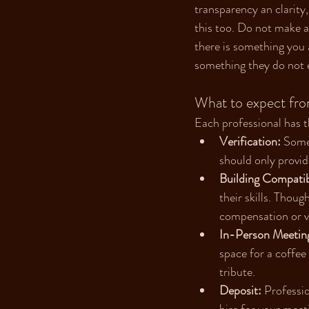
transparency an clarity
this too. Do not make a
there is something you a
something they do not e
What to expect fro
Each professional has 
Verification:
 Some
should only provid
Building Compatibi
their skills. Thou
compensation or va
In-Person Meeting
space for a coffee
tribute.
Deposit:
 Professio